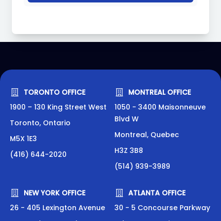
TORONTO OFFICE
MONTREAL OFFICE
1900 – 130 King Street West
1050 - 3400 Maisonneuve
Blvd W
Toronto, Ontario
Montreal, Quebec
M5X 1E3
H3Z 3B8
(416) 644-2020
(514) 939-3989
NEW YORK OFFICE
ATLANTA OFFICE
26 - 405 Lexington Avenue
30 - 5 Concourse Parkway