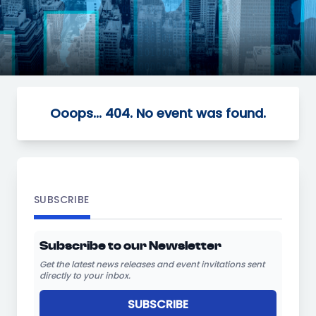
Ooops... 404. No event was found.
SUBSCRIBE
Subscribe to our Newsletter
Get the latest news releases and event invitations sent
directly to your inbox.
SUBSCRIBE