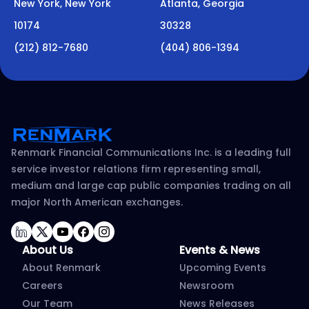
New York, New York
Atlanta, Georgia
10174
30328
(212) 812-7680
(404) 806-1394
Renmark Financial Communications Inc. is a leading full
service investor relations firm representing small,
medium and large cap public companies trading on all
major North American exchanges.
LinkedIn
Twitter
YouTube
Facebook
Instagram
About Us
Events & News
About Renmark
Upcoming Events
Careers
Newsroom
Our Team
News Releases