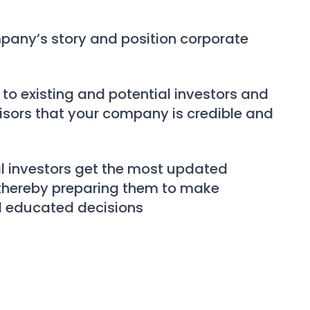
pany’s story and position corporate
e
to existing and potential investors and
isors that your company is credible and
l investors get the most updated
 thereby preparing them to make
 educated decisions