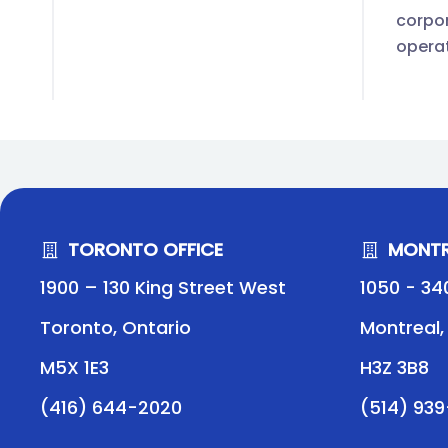
corpor
opera
TORONTO OFFICE
MONTR
1900 – 130 King Street West
1050 - 34
Toronto, Ontario
Montreal
M5X 1E3
H3Z 3B8
(416) 644-2020
(514) 93