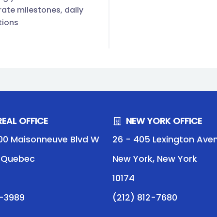
ate milestones, daily
tions
EAL OFFICE
NEW YORK OFFICE
00 Maisonneuve Blvd W
26 - 405 Lexington Ave
, Quebec
New York, New York
10174
9-3989
(212) 812-7680