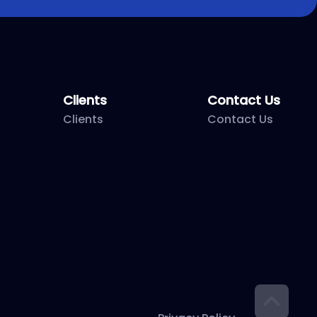
Clients
Contact Us
Clients
Contact Us