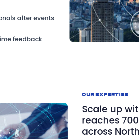
onals after events
time feedback
OUR EXPERTISE
Scale up wit
reaches 700 
across Nort