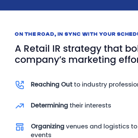
ON THE ROAD, IN SYNC WITH YOUR SCHE
A Retail IR strategy that bo
company’s marketing effor
Reaching Out
to industry professio
Determining
their interests
Organizing
venues and logistics to
events