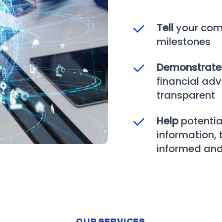
Tell
your com
milestones
Demonstrat
financial adv
transparent
Help
potentia
information,
informed and
OUR SERVICES