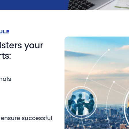
DULE
lsters your
ts:
nals
 ensure successful