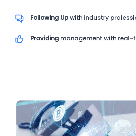
Following Up
with industry professi
Providing
management with real-