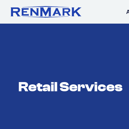
Retail Services