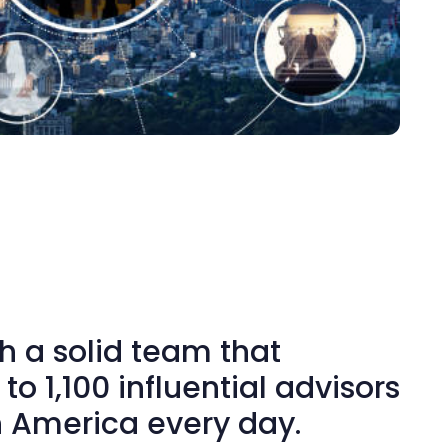
h a solid team that
to 1,100 influential advisors
h America every day.