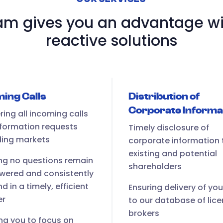
m gives you an advantage wi
reactive solutions
ing Calls
Distribution of
Corporate Informa
ing all incoming calls
formation requests
Timely disclosure of
ding markets
corporate information 
existing and potential
ng no questions remain
shareholders
wered and consistently
d in a timely, efficient
Ensuring delivery of yo
er
to our database of lic
brokers
ng you to focus on