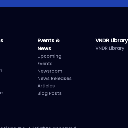
Us
Events &
VNDR Library
News
VNDR Library
Upcoming
Events
m
Newsroom
News Releases
Articles
e
Blog Posts