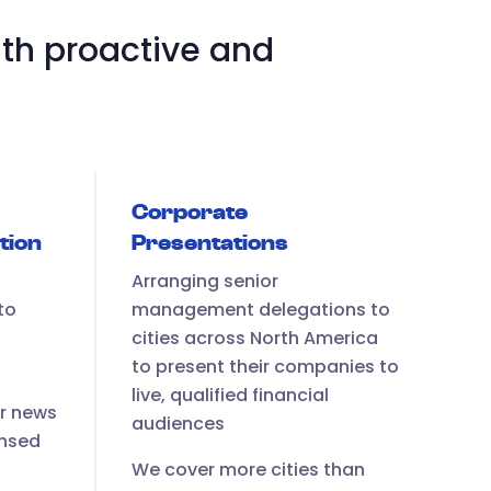
th proactive and
Corporate
tion
Presentations
Arranging senior
to
management delegations to
cities across North America
to present their companies to
live, qualified financial
ur news
audiences
ensed
We cover more cities than