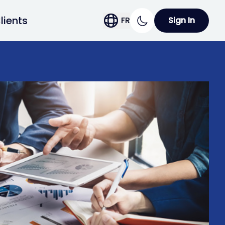
lients
FR
Sign In