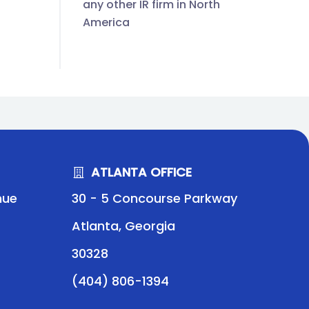
any other IR firm in North
America
ATLANTA OFFICE
nue
30 - 5 Concourse Parkway
Atlanta, Georgia
30328
(404) 806-1394