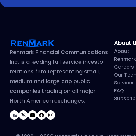
About 
About
Renmark Financial Communications
Renmark
Inc. is a leading full service investor
Careers
relations firm representing small,
Our Tea
medium and large cap public
Services
companies trading on all major
FAQ
Subscrib
North American exchanges.
LinkedIn
Twitter
YouTube
Facebook
Instagram