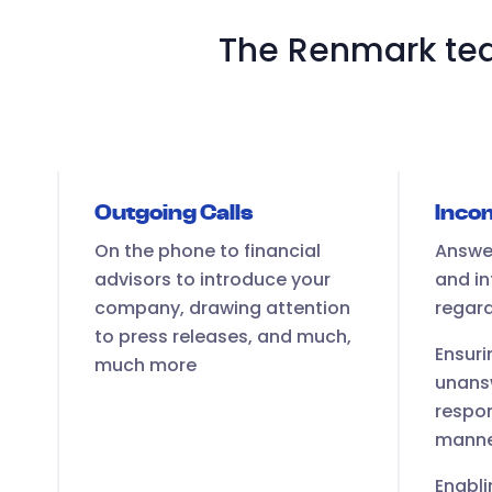
The Renmark tea
Outgoing Calls
Incom
On the phone to financial
Answer
advisors to introduce your
and in
company, drawing attention
regar
to press releases, and much,
Ensuri
much more
unans
respon
mann
Enabli