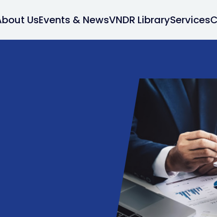
About Us
Events & News
VNDR Library
Services
C