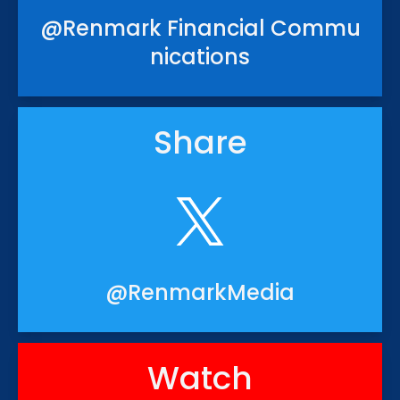
@Renmark Financial Commu
nications
Share
@RenmarkMedia
Watch