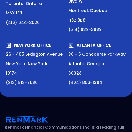
Blvd W
Toronto, Ontario
Montreal, Quebec
M5X 1E3
H3Z 3B8
(416) 644-2020
(514) 939-3989
NEW YORK OFFICE
ATLANTA OFFICE
26 - 405 Lexington Avenue
30 - 5 Concourse Parkway
New York, New York
Atlanta, Georgia
10174
30328
(212) 812-7680
(404) 806-1394
Renmark Financial Communications Inc. is a leading full