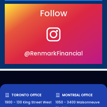
Follow
@RenmarkFinancial
TORONTO OFFICE
MONTREAL OFFICE
1900 – 130 King Street West
1050 - 3400 Maisonneuve