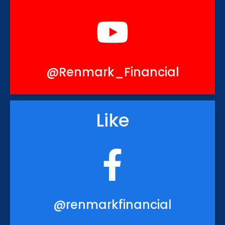
@Renmark_Financial
Like
@renmarkfinancial