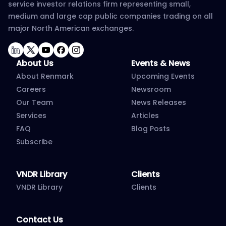
service investor relations firm representing small,
medium and large cap public companies trading on all
major North American exchanges.
LinkedIn
Twitter
YouTube
Facebook
Instagram
About Us
Events & News
About Renmark
Upcoming Events
Careers
Newsroom
Our Team
News Releases
Services
Articles
FAQ
Blog Posts
Subscribe
VNDR Library
Clients
VNDR Library
Clients
Contact Us