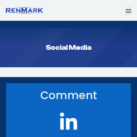
Social Media
Comment