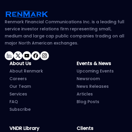
Renmark Financial Communications Inc. is a leading full
service investor relations firm representing small,
medium and large cap public companies trading on all
major North American exchanges.
LinkedIn
Twitter
YouTube
Facebook
Instagram
About Us
Events & News
About Renmark
Upcoming Events
Careers
Newsroom
Our Team
News Releases
Services
Articles
FAQ
Blog Posts
Subscribe
VNDR Library
Clients