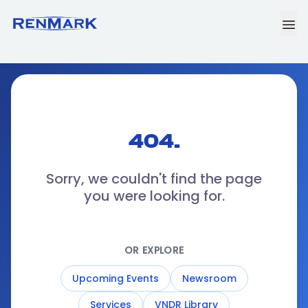
404.
Sorry, we couldn't find the page
you were looking for.
OR EXPLORE
Upcoming Events
Newsroom
Services
VNDR Library