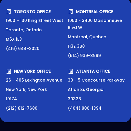
TORONTO OFFICE
MONTREAL OFFICE
1900 – 130 King Street West
1050 - 3400 Maisonneuve
Blvd W
Toronto, Ontario
Montreal, Quebec
M5X 1E3
H3Z 3B8
(416) 644-2020
(514) 939-3989
NEW YORK OFFICE
ATLANTA OFFICE
26 - 405 Lexington Avenue
30 - 5 Concourse Parkway
New York, New York
Atlanta, Georgia
10174
30328
(212) 812-7680
(404) 806-1394